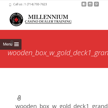
Call us : 1 (714) 793-7623
Skip to
content
Search
for:
Menu
wooden_box_w_gold_deck1_gra
wooden_box_w_gold_deck1_grand