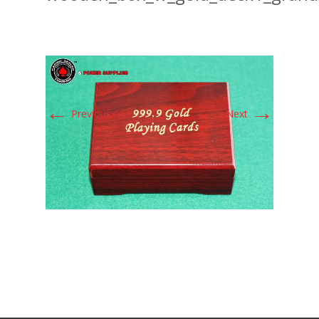
←
→
Previous
Next