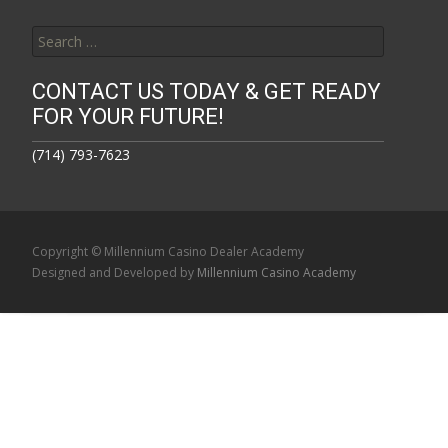
Search for:
CONTACT US TODAY & GET READY
FOR YOUR FUTURE!
(714) 793-7623
Copyright © Millennium Casino Dealer Academy
Designed and Developed by
Millennium Casino Academy