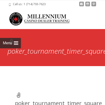
Call us : 1 (714) 793-7623
Skip to
content
Search
for:
Menu
poker_tournament_timer_squar
poker_tournament_timer_square