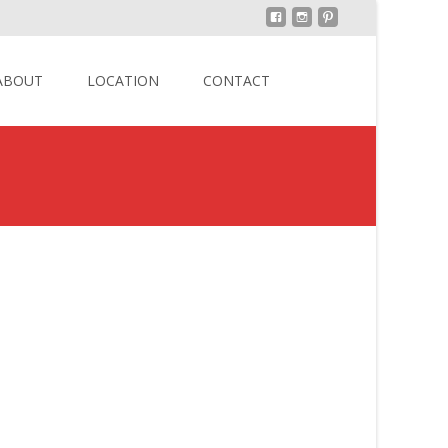
Search
ABOUT
LOCATION
CONTACT
for: