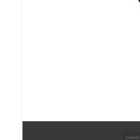
Search f