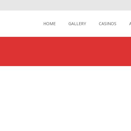
Skip to content
HOME
GALLERY
CASINOS