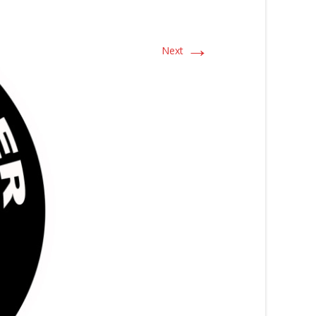
→
Next