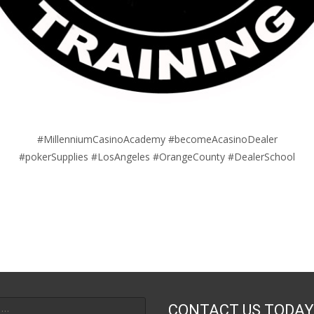
#MillenniumCasinoAcademy #becomeAcasinoDealer
#pokerSupplies #LosAngeles #OrangeCounty #DealerSchool
or:
CONTACT US TODAY