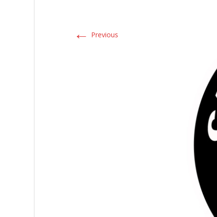
←
Previous