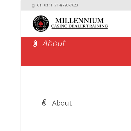
Call us : 1 (714) 793-7623
About
About