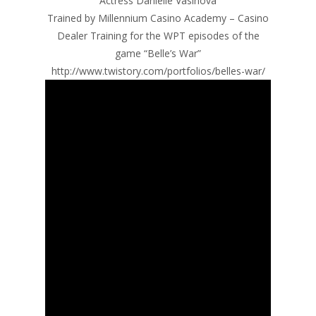
Actress Danielle Vasinova
Trained by Millennium Casino Academy – Casino
Dealer Training for the WPT episodes of the
game “Belle’s War”
http://www.twistory.com/portfolios/belles-war/