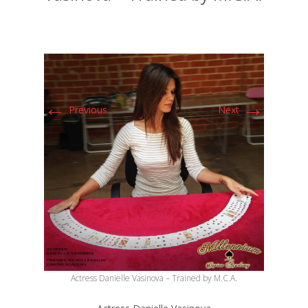
←
→
Previous
Next
Actress Danielle Vasinova – Trained by M.C.A.