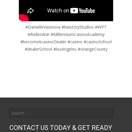
#DanielleVasinova #twistoryStudios #WPT
#BellesWar #MillenniumCasinoAcademy
#becomeAcasinoDealer #casino #casinoSchool
#dealerSchool #losAngeles #orangeCounty
Search for:
CONTACT US TODAY & GET READY