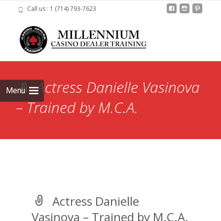
Call us : 1 (714) 793-7623
Skip to
content
Search
for:
Actress Danielle Vasinova
Menu
– Trained by M.C.A.
Actress Danielle
Vasinova – Trained by M.C.A.