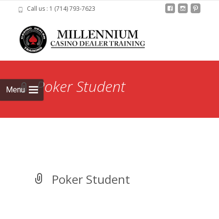
Call us : 1 (714) 793-7623
Skip to
content
Search
for:
Poker Student
Menu
Poker Student