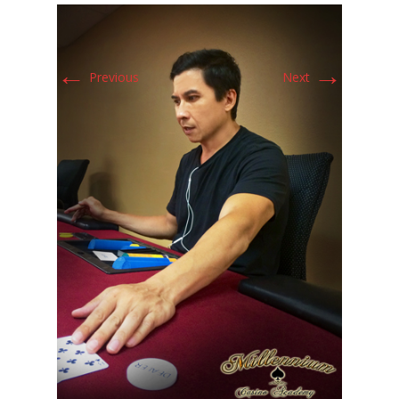
←
→
Previous
Next