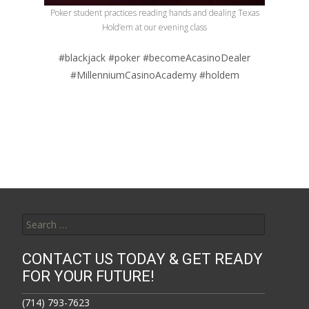
Poker student practices reading hands and dealing Texas
Hold’em at our evening class
#blackjack #poker #becomeAcasinoDealer
#MillenniumCasinoAcademy #holdem
Search for:
CONTACT US TODAY & GET READY
FOR YOUR FUTURE!
(714) 793-7623