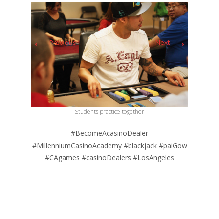
←
→
Previous
Next
Students practice together
#BecomeAcasinoDealer
#MillenniumCasinoAcademy #blackjack #paiGow
#CAgames #casinoDealers #LosAngeles