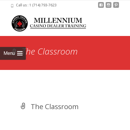
Call us : 1 (714) 793-7623
Skip to
content
Search
for:
The Classroom
Menu
The Classroom