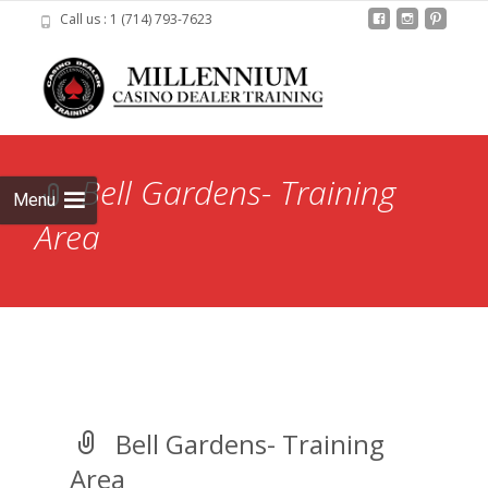
Call us : 1 (714) 793-7623
Skip to
content
Search
for:
Bell Gardens- Training
Menu
Area
Bell Gardens- Training
Area