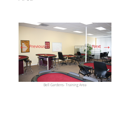
←
→
Previous
Next
Bell Gardens- Training Area