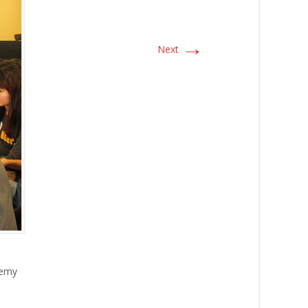
→
Next
demy