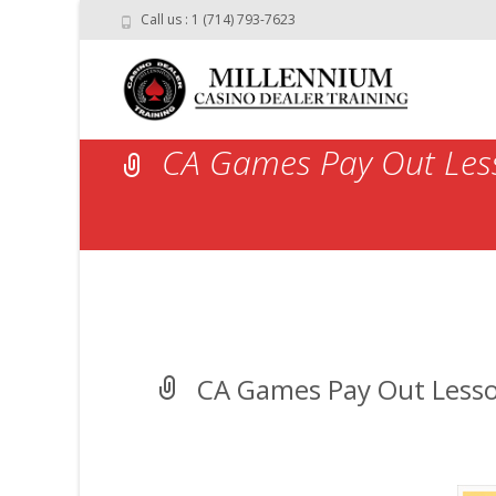
Call us : 1 (714) 793-7623
CA Games Pay Out Les
CA Games Pay Out Less