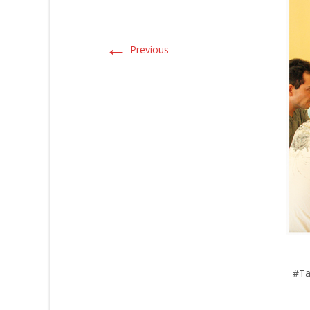
←
Previous
#Ta