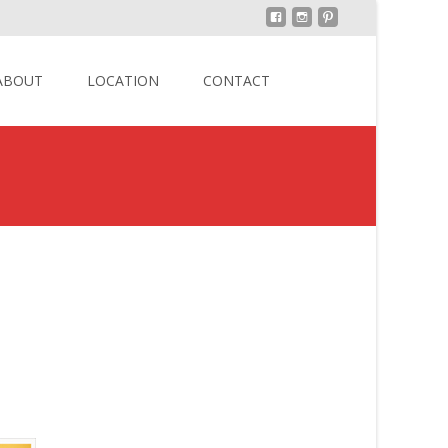
Search
ABOUT
LOCATION
CONTACT
for: