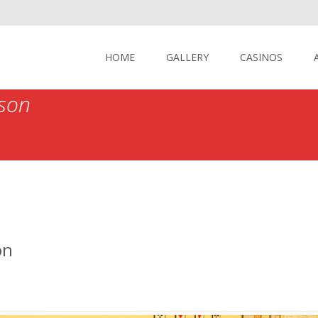
Skip to content
HOME
GALLERY
CASINOS
son
on