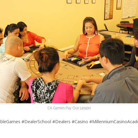
CA Games Pay Out Lesson
bleGames #DealerSchool #Dealers #Casino #MillenniumCasinoAca