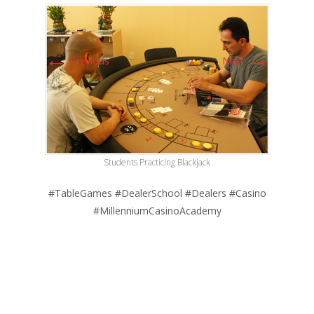
←
→
Previous
Next
Students Practicing Blackjack
#TableGames #DealerSchool #Dealers #Casino
#MillenniumCasinoAcademy