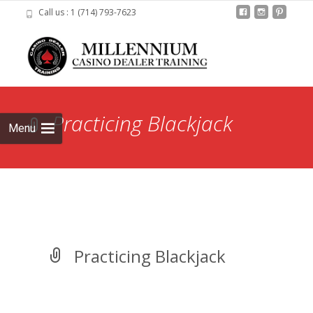
Call us : 1 (714) 793-7623
Skip to
content
Search
for:
Practicing Blackjack
Menu
Practicing Blackjack