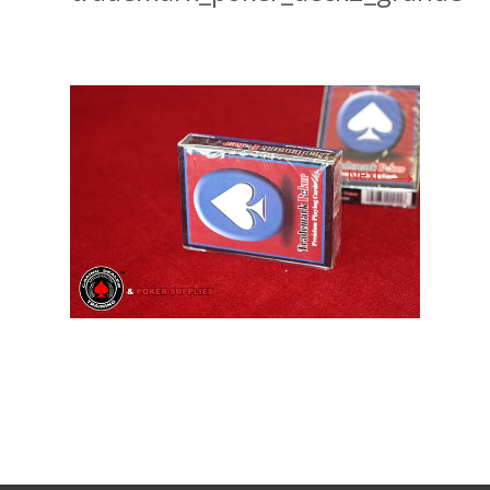
→
Next