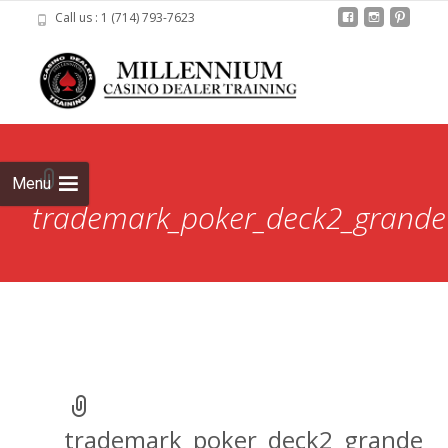
Call us : 1 (714) 793-7623
Skip to
content
Search
for:
Menu
trademark_poker_deck2_grande
trademark_poker_deck2_grande