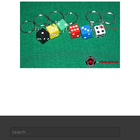
→
Next
Search for: