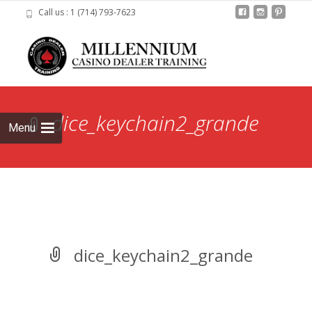
Call us : 1 (714) 793-7623
Skip to
content
Search
for:
dice_keychain2_grande
Menu
dice_keychain2_grande