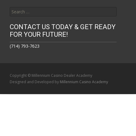
Search for:
CONTACT US TODAY & GET READY
FOR YOUR FUTURE!
(714) 793-7623
Copyright © Millennium Casino Dealer Academy
Designed and Developed by
Millennium Casino Academy