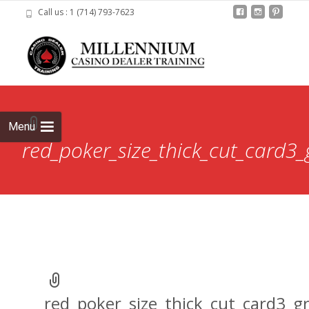
Call us : 1 (714) 793-7623
Skip to
content
Search
for:
Menu
red_poker_size_thick_cut_card3
red_poker_size_thick_cut_card3_g