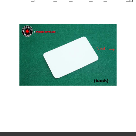
→
Next